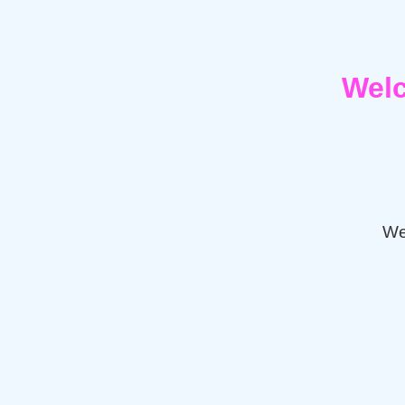
Welc
We