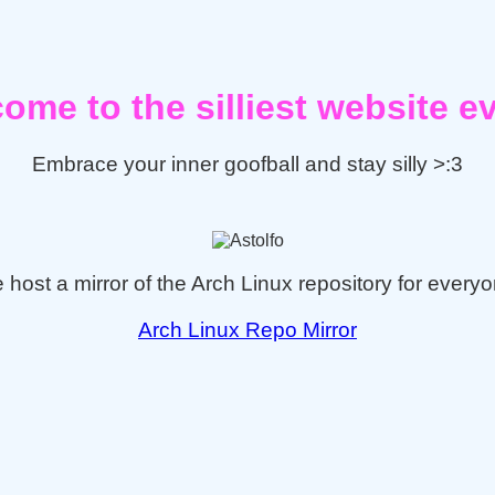
ome to the silliest website ev
Embrace your inner goofball and stay silly >:3
 host a mirror of the Arch Linux repository for everyo
Arch Linux Repo Mirror