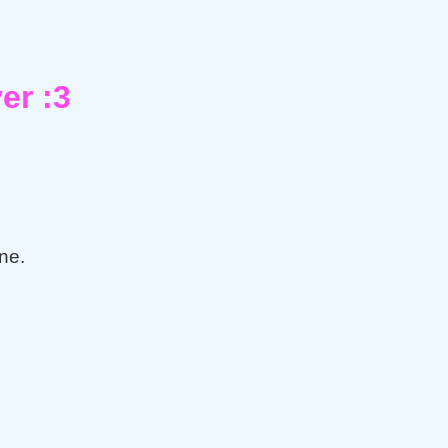
er :3
ne.